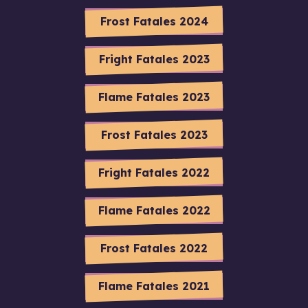
Frost Fatales 2024
Fright Fatales 2023
Flame Fatales 2023
Frost Fatales 2023
Fright Fatales 2022
Flame Fatales 2022
Frost Fatales 2022
Flame Fatales 2021