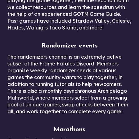
playing the game together, then the second month
we collect resources and learn the speedrun with
the help of an experienced GOTM Game Guide.
Past games have included Stardew Valley, Celeste,
Hades, Waluigi's Taco Stand, and more!
Randomizer events
The randomizers channel is an extremely active
subset of the Frame Fatales Discord. Members
organize weekly randomizer seeds of various
games the community wants to play together, in
addition to running tutorials to help newcomers.
There is also a monthly asynchronous Archipelago
Multiworld, where members select from a growing
pool of unique games, swap checks between them
all, and work together to complete every game!
Marathons