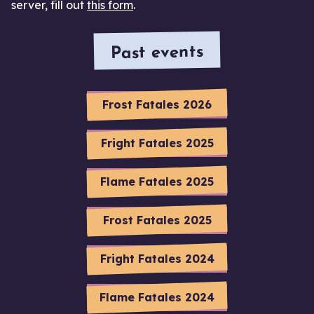
server, fill out
this form
.
Past events
Frost Fatales 2026
Fright Fatales 2025
Flame Fatales 2025
Frost Fatales 2025
Fright Fatales 2024
Flame Fatales 2024