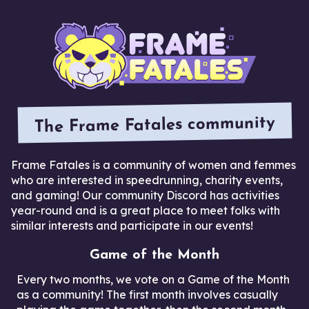
The Frame Fatales community
Frame Fatales is a community of women and femmes
who are interested in speedrunning, charity events,
and gaming! Our community Discord has activities
year-round and is a great place to meet folks with
similar interests and participate in our events!
Game of the Month
Every two months, we vote on a Game of the Month
as a community! The first month involves casually