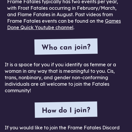
Frame Fatales typically has two events per year,
with Frost Fatales occurring in February/March,
and Flame Fatales in August. Past videos from
Frame Fatales events can be found on the
Games
Done Quick Youtube channel
.
Who can join?
It is a space for you if you identify as femme or a
woman in any way that is meaningful to you. Cis,
trans, nonbinary, and gender non-conforming
individuals are all welcome to join the Fatales
community!
How do I join?
If you would like to join the Frame Fatales Discord